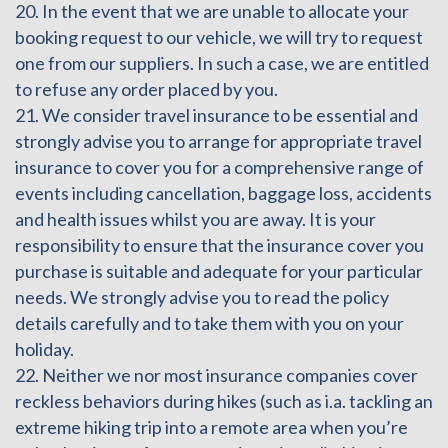
20. In the event that we are unable to allocate your
booking request to our vehicle, we will try to request
one from our suppliers. In such a case, we are entitled
to refuse any order placed by you.
21. We consider travel insurance to be essential and
strongly advise you to arrange for appropriate travel
insurance to cover you for a comprehensive range of
events including cancellation, baggage loss, accidents
and health issues whilst you are away. It is your
responsibility to ensure that the insurance cover you
purchase is suitable and adequate for your particular
needs. We strongly advise you to read the policy
details carefully and to take them with you on your
holiday.
22. Neither we nor most insurance companies cover
reckless behaviors during hikes (such as i.a. tackling an
extreme hiking trip into a remote area when you’re