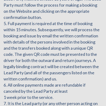
Party must follow the process for making a booking
on the Website and clicking on the appropriate
confirmation button.
5. Full payment is required at the time of booking
within 15 minutes. Subsequently, we will process the
booking and issue by email the written confirmation
with details of the persons involved in the booking
and the transfers booked along with a unique QR
code. The given QR code must be presented to the
driver for both the outward and return journeys. A
legally binding contract will be created between the
Lead Party (and all of the passengers listed on the
written confirmation) and us.
6. All online payments made are refundable if
canceled by the Lead Party at least
1 week prior to the service.
7. It is the Lead party (or any other person acting on