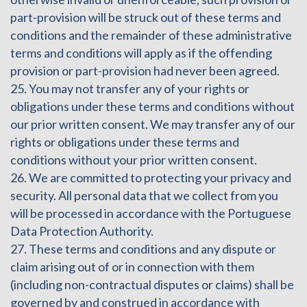
part-provision will be struck out of these terms and
conditions and the remainder of these administrative
terms and conditions will apply as if the offending
provision or part-provision had never been agreed.
25. You may not transfer any of your rights or
obligations under these terms and conditions without
our prior written consent. We may transfer any of our
rights or obligations under these terms and
conditions without your prior written consent.
26. We are committed to protecting your privacy and
security. All personal data that we collect from you
will be processed in accordance with the Portuguese
Data Protection Authority.
27. These terms and conditions and any dispute or
claim arising out of or in connection with them
(including non-contractual disputes or claims) shall be
governed by and construed in accordance with