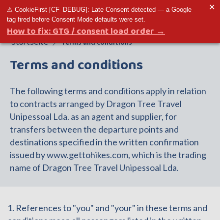
✕
⚠ CookieFirst [CF_DEBUG]: Late Consent detected — a Google
Toggle menu
tag fired before Consent Mode defaults were set.
How to fix: GTG / consent load order →
Startseite
Terms and conditions
Terms and conditions
The following terms and conditions apply in relation
to contracts arranged by Dragon Tree Travel
Unipessoal Lda. as an agent and supplier, for
transfers between the departure points and
destinations specified in the written confirmation
issued by www.gettohikes.com, which is the trading
name of Dragon Tree Travel Unipessoal Lda.
1. References to "you" and "your" in these terms and