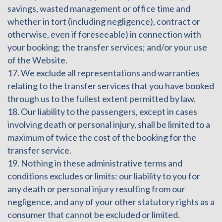
savings, wasted management or office time and
whether in tort (including negligence), contract or
otherwise, even if foreseeable) in connection with
your booking; the transfer services; and/or your use
of the Website.
17. We exclude all representations and warranties
relating to the transfer services that you have booked
through us to the fullest extent permitted by law.
18. Our liability to the passengers, except in cases
involving death or personal injury, shall be limited to a
maximum of twice the cost of the booking for the
transfer service.
19. Nothing in these administrative terms and
conditions excludes or limits: our liability to you for
any death or personal injury resulting from our
negligence, and any of your other statutory rights as a
consumer that cannot be excluded or limited.