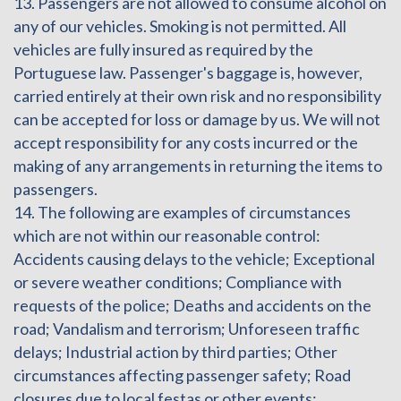
13. Passengers are not allowed to consume alcohol on
any of our vehicles. Smoking is not permitted. All
vehicles are fully insured as required by the
Portuguese law. Passenger's baggage is, however,
carried entirely at their own risk and no responsibility
can be accepted for loss or damage by us. We will not
accept responsibility for any costs incurred or the
making of any arrangements in returning the items to
passengers.
14. The following are examples of circumstances
which are not within our reasonable control:
Accidents causing delays to the vehicle; Exceptional
or severe weather conditions; Compliance with
requests of the police; Deaths and accidents on the
road; Vandalism and terrorism; Unforeseen traffic
delays; Industrial action by third parties; Other
circumstances affecting passenger safety; Road
closures due to local festas or other events;