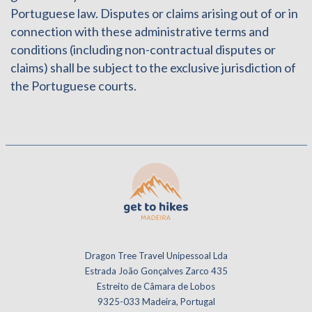
Portuguese law. Disputes or claims arising out of or in
connection with these administrative terms and
conditions (including non-contractual disputes or
claims) shall be subject to the exclusive jurisdiction of
the Portuguese courts.
Dragon Tree Travel Unipessoal Lda
Estrada João Gonçalves Zarco 435
Estreito de Câmara de Lobos
9325-033 Madeira, Portugal