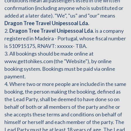
conditions mean all passengers listed in the written
confirmation (including anyone who is substituted or
added at a later date). "We", "us" and "our" means
Dragon Tree Travel Unipessoal Lda.
2.
Dragon Tree Travel Unipessoal Lda
. is a company
registered in Madeira - Portugal, whose fiscal number
is 510915175, RNAVT: xxxxxx- TBA.
3. All bookings should be made online at
www.gettohikes.com (the "Website"), by online
booking system. Bookings must be paid via online
payment.
4. Where two or more people are included in the same
booking, the person making the booking, defined as
the Lead Party, shall be deemed to have done so on
behalf of both or all members of the party and he or
she accepts these terms and conditions on behalf of
himself or herself and each member of the party. The
Lead Party must be at least 18 years of age. The Lead