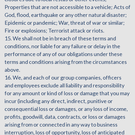
Properties that are not accessible to a vehicle; Acts of
God, flood, earthquake or any other natural disaster;
Epidemic or pandemic; War, threat of war or similar;
Fire or explosions; Terrorist attack or riots.
15. We shall not be in breach of these terms and
conditions, nor liable for any failure or delay in the
performance of any of our obligations under these
terms and conditions arising from the circumstances
above.
16. We, and each of our group companies, officers
and employees exclude all liability and responsibility
for any amount or kind of loss or damage that you may
incur (including any direct, indirect, punitive or
consequential loss or damages, or any loss of income,
profits, goodwill, data, contracts, or loss or damages
arising from or connected in any way to business
interruption, loss of opportunity, loss of anticipated