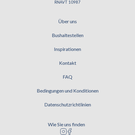
RNAVT 10987
Über uns
Bushaltestellen
Inspirationen
Kontakt
FAQ
Bedingungen und Konditionen
Datenschutzrichtlinien
Wie Sie uns finden
Logo instagram
Logo facebook