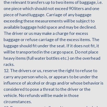
the relevant transfers up to two items of baggage, i.e.
one piece which should not exceed 90 liters and one
piece of hand luggage. Carriage of any baggage
exceeding these measurements will be subject to
available baggage hold space and may be declined.
The driver or us may make a charge for excess
baggage or refuse carriage of the excess items. The
luggage should fit under the seat. If it does not fit, it
will be transported in the cargo space. Do not place
heavy items (full water bottles etc.) on the overhead
racks.
12. The drivers or us, reserve the right to refuse to
carry any person who is, or appears to be under the
influence of alcohol or drugs and/or whose behavior is
considered to pose a threat to the driver or the
vehicle. No refunds will be made in those
circumstances.