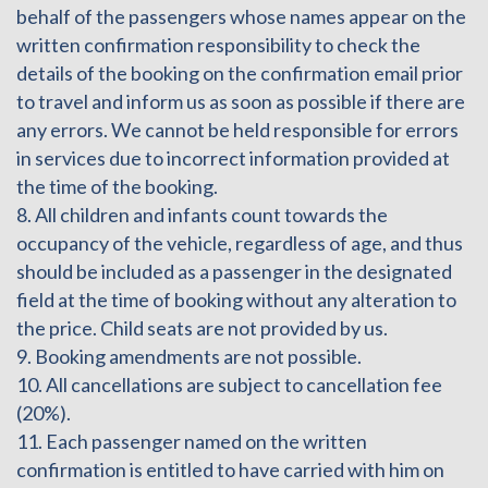
behalf of the passengers whose names appear on the
written confirmation responsibility to check the
details of the booking on the confirmation email prior
to travel and inform us as soon as possible if there are
any errors. We cannot be held responsible for errors
in services due to incorrect information provided at
the time of the booking.
8. All children and infants count towards the
occupancy of the vehicle, regardless of age, and thus
should be included as a passenger in the designated
field at the time of booking without any alteration to
the price. Child seats are not provided by us.
9. Booking amendments are not possible.
10. All cancellations are subject to cancellation fee
(20%).
11. Each passenger named on the written
confirmation is entitled to have carried with him on