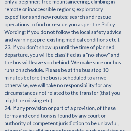
only a beginner; free mountaineering, climbing in
remote or inaccessible regions; exploratory
expeditions and new routes; search and rescue
operations to find or rescue you as per the Policy
Wording; if you do not follow the local safety advice
and warnings; pre-existing medical conditions etc.).
23. If you don’t show up until the time of planned
departure, you will be classified as a "no-show" and
the bus will leave you behind. We make sure our bus
runs on schedule. Please be at the bus stop 10
minutes before the bus is scheduled to arrive
otherwise, we will take no responsibility for any
circumstances not related to the transfer (that you
might be missing etc).
24. If any provision or part of a provision, of these
terms and conditions is found by any court or
authority of competent jurisdiction to be unlawful,
otherwise invalid or unenforceable, such provision or