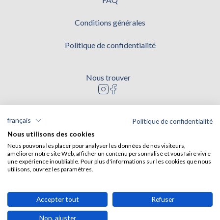
Conditions générales
Politique de confidentialité
Nous trouver
Logo instagram
Logo facebook
Modes de paiement
français
Politique de confidentialité
Nous utilisons des cookies
Nous pouvons les placer pour analyser les données de nos visiteurs,
améliorer notre site Web, afficher un contenu personnalisé et vous faire vivre
RNAVT 10987
une expérience inoubliable. Pour plus d'informations sur les cookies que nous
utilisons, ouvrez les paramètres.
Accepter tout
Refuser
Non, ajuster