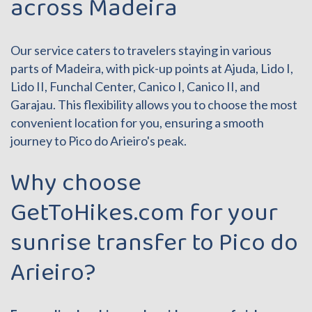
across Madeira
Our service caters to travelers staying in various
parts of Madeira, with pick-up points at Ajuda, Lido I,
Lido II, Funchal Center, Canico I, Canico II, and
Garajau. This flexibility allows you to choose the most
convenient location for you, ensuring a smooth
journey to Pico do Arieiro's peak.
Why choose
GetToHikes.com for your
sunrise transfer to Pico do
Arieiro?