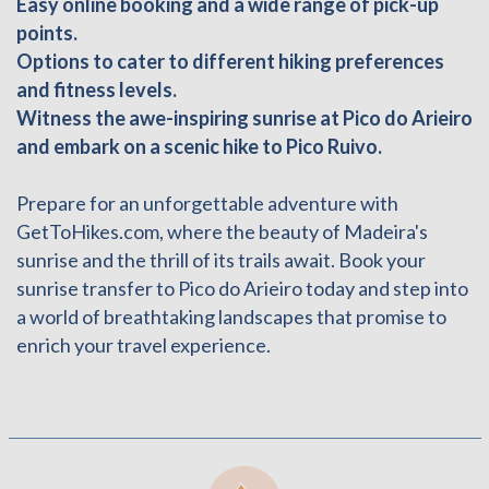
Easy online booking and a wide range of pick-up
points.
Options to cater to different hiking preferences
and fitness levels.
Witness the awe-inspiring sunrise at Pico do Arieiro
and embark on a scenic hike to Pico Ruivo.
Prepare for an unforgettable adventure with
GetToHikes.com, where the beauty of Madeira's
sunrise and the thrill of its trails await. Book your
sunrise transfer to Pico do Arieiro today and step into
a world of breathtaking landscapes that promise to
enrich your travel experience.