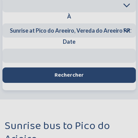
À
Date
Rechercher
Sunrise bus to Pico do