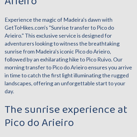
Arieiro
Experience the magic of Madeira's dawn with
GetToHikes.com's "Sunrise transfer to Pico do
Arieiro." This exclusive service is designed for
adventurers looking to witness the breathtaking
sunrise from Madeira's iconic Pico do Arieiro,
followed by an exhilarating hike to Pico Ruivo. Our
morning transfer to Pico do Arieiro ensures you arrive
in time to catch the first light illuminating the rugged
landscapes, offering an unforgettable start to your
day.
The sunrise experience at
Pico do Arieiro