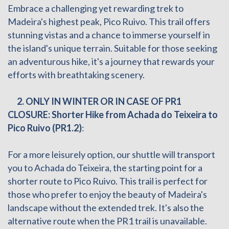
Embrace a challenging yet rewarding trek to
Madeira's highest peak, Pico Ruivo. This trail offers
stunning vistas and a chance to immerse yourself in
the island's unique terrain. Suitable for those seeking
an adventurous hike, it's a journey that rewards your
efforts with breathtaking scenery.
2.
ONLY IN WINTER OR IN CASE OF PR1
CLOSURE: Shorter Hike from Achada do Teixeira to
Pico Ruivo (PR1.2)
:
For a more leisurely option, our shuttle will transport
you to Achada do Teixeira, the starting point for a
shorter route to Pico Ruivo. This trail is perfect for
those who prefer to enjoy the beauty of Madeira's
landscape without the extended trek. It's also the
alternative route when the PR1 trail is unavailable.