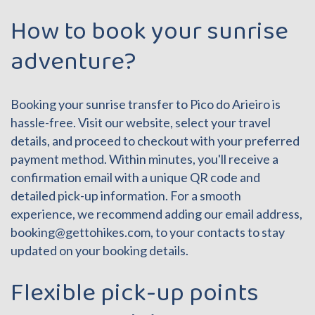
How to book your sunrise
adventure?
Booking your sunrise transfer to Pico do Arieiro is
hassle-free. Visit our website, select your travel
details, and proceed to checkout with your preferred
payment method. Within minutes, you'll receive a
confirmation email with a unique QR code and
detailed pick-up information. For a smooth
experience, we recommend adding our email address,
booking@gettohikes.com
, to your contacts to stay
updated on your booking details.
Flexible pick-up points