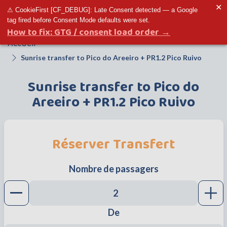
✕
⚠ CookieFirst [CF_DEBUG]: Late Consent detected — a Google
Toggle menu
tag fired before Consent Mode defaults were set.
How to fix: GTG / consent load order →
Accueil
Sunrise transfer to Pico do Areeiro + PR1.2 Pico Ruivo
Sunrise transfer to Pico do
Areeiro + PR1.2 Pico Ruivo
Réserver Transfert
Nombre de passagers
Decrease button
Incr
De