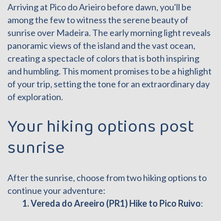
Arriving at Pico do Arieiro before dawn, you'll be
among the few to witness the serene beauty of
sunrise over Madeira. The early morning light reveals
panoramic views of the island and the vast ocean,
creating a spectacle of colors that is both inspiring
and humbling. This moment promises to be a highlight
of your trip, setting the tone for an extraordinary day
of exploration.
Your hiking options post
sunrise
After the sunrise, choose from two hiking options to
continue your adventure:
1. Vereda do Areeiro (PR1) Hike to Pico Ruivo
: