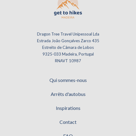
Dragon Tree Travel Unipessoal Lda
Estrada João Gonçalves Zarco 435
Estreito de Câmara de Lobos
9325-033 Madeira, Portugal
RNAVT 10987
Qui sommes-nous
Arrêts d'autobus
Inspirations
Contact
FAQ